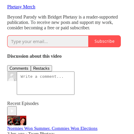
Phetasy Merch
Beyond Parody with Bridget Phetasy is a reader-supported
publication. To receive new posts and support my work,
consider becoming a free or paid subscriber.
Subscribe
Discussion about this video
Comments
Restacks
Recent Episodes
Normies Won Summer. Commies Won Elections
3 hrs ago
Team Phetasy