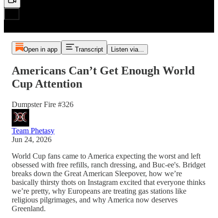
Open in app
Transcript
Listen via...
Americans Can’t Get Enough World
Cup Attention
Dumpster Fire #326
Team Phetasy
Jun 24, 2026
World Cup fans came to America expecting the worst and left
obsessed with free refills, ranch dressing, and Buc-ee's. Bridget
breaks down the Great American Sleepover, how we’re
basically thirsty thots on Instagram excited that everyone thinks
we’re pretty, why Europeans are treating gas stations like
religious pilgrimages, and why America now deserves
Greenland.