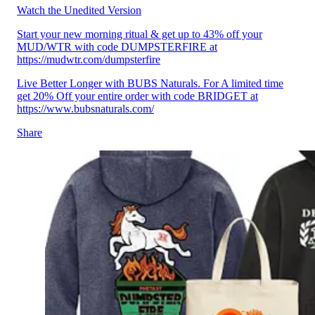
Watch the Unedited Version
Start your new morning ritual & get up to 43% off your
MUD/WTR with code DUMPSTERFIRE at
https://mudwtr.com/dumpsterfire
Live Better Longer with BUBS Naturals. For A limited time
get 20% Off your entire order with code BRIDGET at
https://www.bubsnaturals.com/
Share