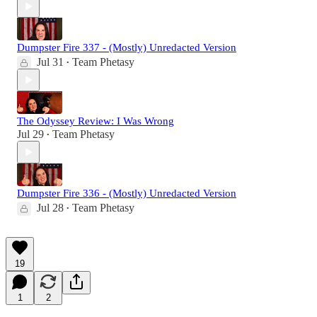
Dumpster Fire 337 - (Mostly) Unredacted Version
Jul 31
Team Phetasy
•
The Odyssey Review: I Was Wrong
Jul 29
Team Phetasy
•
Dumpster Fire 336 - (Mostly) Unredacted Version
Jul 28
Team Phetasy
•
19
1
2