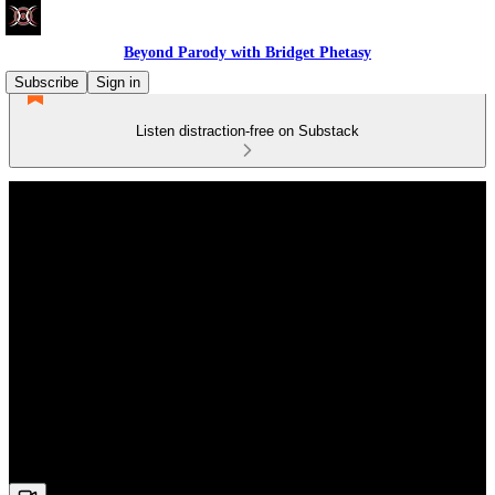
Beyond Parody with Bridget Phetasy
Subscribe
Sign in
Listen distraction-free on Substack