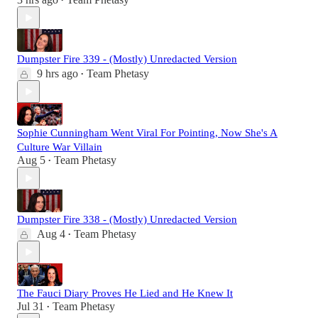
•
Dumpster Fire 339 - (Mostly) Unredacted Version
9 hrs ago
Team Phetasy
•
Sophie Cunningham Went Viral For Pointing, Now She's A
Culture War Villain
Aug 5
Team Phetasy
•
Dumpster Fire 338 - (Mostly) Unredacted Version
Aug 4
Team Phetasy
•
The Fauci Diary Proves He Lied and He Knew It
Jul 31
Team Phetasy
•